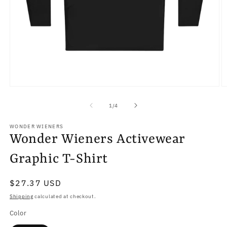
Open
O
media
m
1
2
of
1
/
4
in
in
modal
m
WONDER WIENERS
Wonder Wieners Activewear
Graphic T-Shirt
Regular
$27.37 USD
price
Shipping
calculated at checkout.
Color