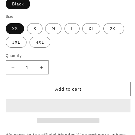
Black
Size
XS
S
M
L
XL
2XL
3XL
4XL
Quantity
Decrease
Increase
quantity
quantity
for
for
Wonder
Wonder
Add to cart
Wieners
Wieners
Activewear
Activewear
Graphic
Graphic
T-
T-
Shirt
Shirt
Welcome to the official Wonder Wieners® store, where