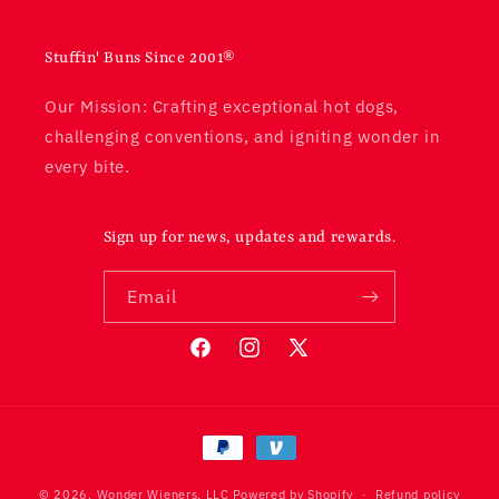
Stuffin' Buns Since 2001®
Our Mission: Crafting exceptional hot dogs,
challenging conventions, and igniting wonder in
every bite.
Sign up for news, updates and rewards.
Email
Facebook
Instagram
X
(Twitter)
© 2026,
Wonder Wieners, LLC
Powered by Shopify
Refund policy