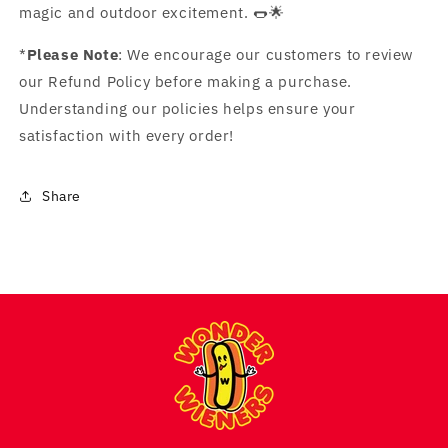
magic and outdoor excitement. 🌭🌟
*
Please Note
: We encourage our customers to review
our Refund Policy before making a purchase.
Understanding our policies helps ensure your
satisfaction with every order!
Share