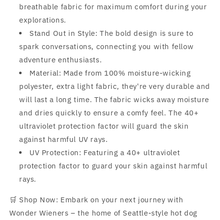
breathable fabric for maximum comfort during your
explorations.
Stand Out in Style: The bold design is sure to
spark conversations, connecting you with fellow
adventure enthusiasts.
Material: Made from 100% moisture-wicking
polyester, extra light fabric, they're very durable and
will last a long time. The fabric wicks away moisture
and dries quickly to ensure a comfy feel. The 40+
ultraviolet protection factor will guard the skin
against harmful UV rays.
UV Protection: Featuring a 40+ ultraviolet
protection factor to guard your skin against harmful
rays.
🛒 Shop Now: Embark on your next journey with
Wonder Wieners – the home of Seattle-style hot dog