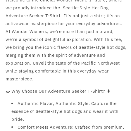
we proudly introduce the 'Seattle-Style Hot Dog
Adventure Seeker T-Shirt.' It's not just a shirt; it's an
activewear masterpiece for your everyday adventures.
At Wonder Wieners, we're more than just a brand;
we're a symbol of delightful exploration. With this tee,
we bring you the iconic flavors of Seattle-style hot dogs,
merging them with the spirit of adventure and
exploration. Unveil the taste of the Pacific Northwest
while staying comfortable in this everyday-wear
masterpiece.
🌭 Why Choose Our Adventure Seeker T-Shirt? 🌲
Authentic Flavor, Authentic Style: Capture the
essence of Seattle-style hot dogs and wear it with
pride.
Comfort Meets Adventure: Crafted from premium,