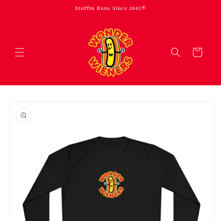
Skip to
Stuffin Buns Since 2001®
content
Cart
Skip to
product
information