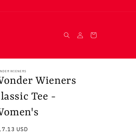
Log
Cart
in
NDER WIENERS
Wonder Wieners
lassic Tee -
Women's
egular
17.13 USD