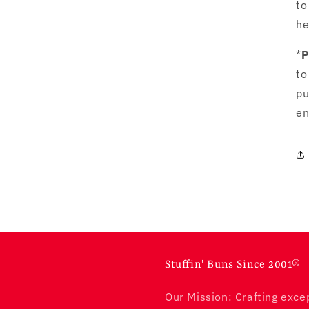
to
he
*
P
to
pu
en
Stuffin' Buns Since 2001®
Our Mission: Crafting exce