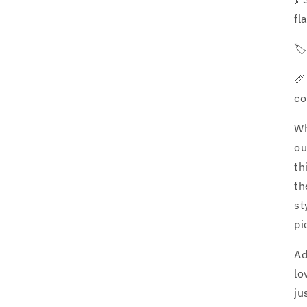
fl
🏷
📏
co
Wh
ou
th
th
st
pi
Ad
lo
ju