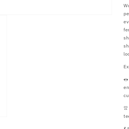
Wo
pe
ev
fe
sh
sh
lo
Ex
🌭
en
cu
👚
te
💃