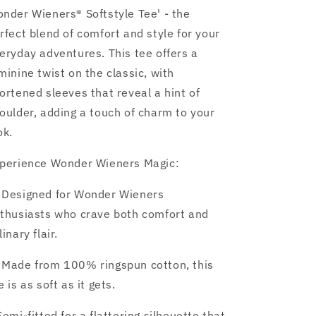
nder Wieners® Softstyle Tee' - the
rfect blend of comfort and style for your
eryday adventures. This tee offers a
minine twist on the classic, with
ortened sleeves that reveal a hint of
oulder, adding a touch of charm to your
ok.
perience Wonder Wieners Magic:
 Designed for Wonder Wieners
thusiasts who crave both comfort and
linary flair.
 Made from 100% ringspun cotton, this
e is as soft as it gets.
 Semi-fitted for a flattering silhouette that