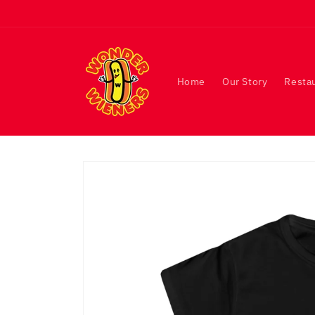
Skip to
content
Home
Our Story
Resta
Skip to
product
information