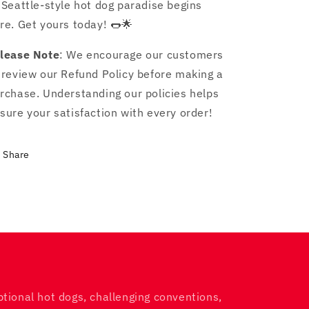
 Seattle-style hot dog paradise begins
re. Get yours today! 🌭🌟
lease Note
: We encourage our customers
 review our Refund Policy before making a
rchase. Understanding our policies helps
sure your satisfaction with every order!
Share
ptional hot dogs, challenging conventions,