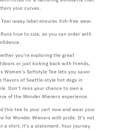
atters your curves.
️ Tear-away label ensures itch-free wear.
 Runs true to size, so you can order with
nfidence.
ether you're exploring the great
tdoors or just kicking back with friends,
is Women's Softstyle Tee lets you savor
e flavors of Seattle-style hot dogs in
yle. Don't miss your chance to own a
ece of the Wonder Wieners experience.
d this tee to your cart now and wear your
ve for Wonder Wieners with pride. It's not
st a shirt; it's a statement. Your journey