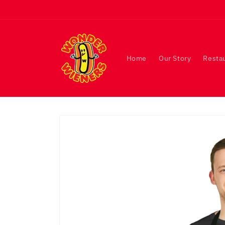
Skip to
content
Home
Our Story
Resta
Skip to
product
information