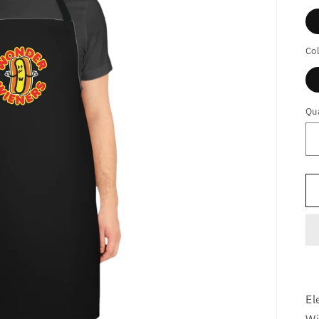
Co
Qu
El