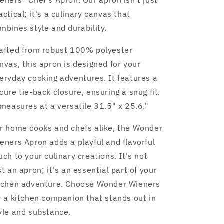
eners® Chef's Apron. Our apron isn't just
actical; it's a culinary canvas that
mbines style and durability.
afted from robust 100% polyester
nvas, this apron is designed for your
eryday cooking adventures. It features a
cure tie-back closure, ensuring a snug fit.
 measures at a versatile 31.5" x 25.6."
r home cooks and chefs alike, the Wonder
eners Apron adds a playful and flavorful
uch to your culinary creations. It's not
st an apron; it's an essential part of your
tchen adventure. Choose Wonder Wieners
r a kitchen companion that stands out in
yle and substance.