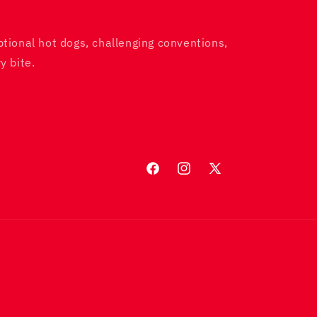
ptional hot dogs, challenging conventions,
y bite.
Facebook
Instagram
X
(Twitter)