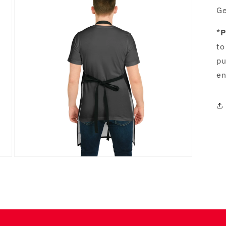
in
Ge
modal
*
P
to
pu
en
Open
media
5
in
modal