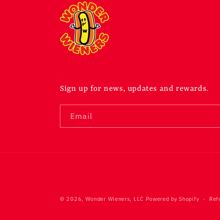
Sign up for news, updates and rewards.
Email
© 2026,
Wonder Wieners, LLC
Powered by Shopify
Ref