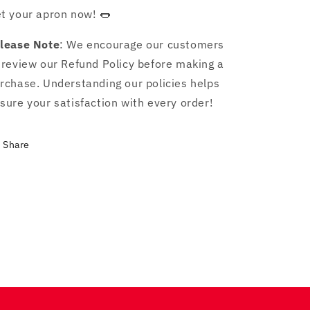
t your apron now! 🌭
lease Note
: We encourage our customers
 review our Refund Policy before making a
rchase. Understanding our policies helps
sure your satisfaction with every order!
Share