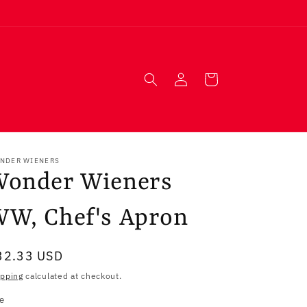
Log
Cart
in
NDER WIENERS
Wonder Wieners
W, Chef's Apron
egular
32.33 USD
ice
ipping
calculated at checkout.
ze