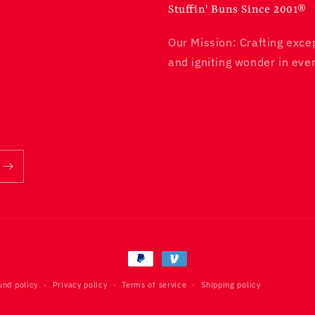
Stuffin' Buns Since 2001®
Our Mission: Crafting exce
and igniting wonder in ever
und policy
Privacy policy
Terms of service
Shipping policy